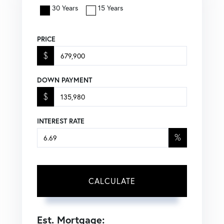
30 Years
15 Years
PRICE
$
DOWN PAYMENT
$
INTEREST RATE
%
CALCULATE
Est. Mortgage: