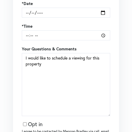
*Date
*Time
Your Questions & Comments
Opt in
I agree to be contacted by Meggan Bradley via call, email,