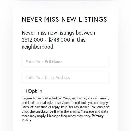
NEVER MISS NEW LISTINGS
Never miss new listings between
$612,000 - $748,000 in this
neighborhood
Enter
Full
Name
Enter
Your
Email
Opt in
I agree to be contacted by Meggan Bradley via call, email,
and text for real estate services. To opt out, you can reply
‘stop’ at any time or reply ‘help’ for assistance. You can also
click the unsubscribe link in the emails. Message and data
rates may apply. Message frequency may vary.
Privacy
Policy
.