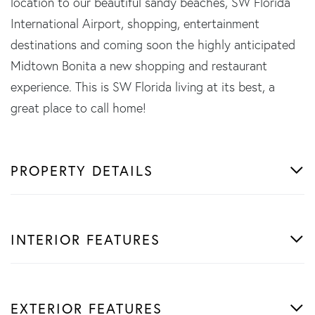
location to our beautiful sandy beaches, SW Florida
International Airport, shopping, entertainment
destinations and coming soon the highly anticipated
Midtown Bonita a new shopping and restaurant
experience. This is SW Florida living at its best, a
great place to call home!
PROPERTY DETAILS
INTERIOR FEATURES
EXTERIOR FEATURES