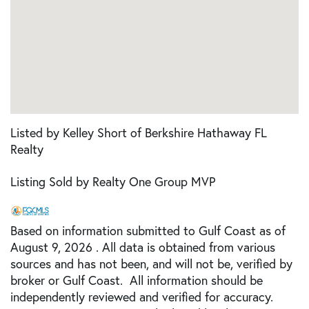
Listed by Kelley Short of Berkshire Hathaway FL
Realty
Listing Sold by Realty One Group MVP
Based on information submitted to Gulf Coast as of
August 9, 2026 . All data is obtained from various
sources and has not been, and will not be, verified by
broker or Gulf Coast. All information should be
independently reviewed and verified for accuracy.