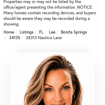
Properties may or may not be listed by the
office/agent presenting the information. NOTICE:
Many homes contain recording devices, and buyers
should be aware they may be recorded during a
showing.
Home
Listings
FL
Lee
Bonita Springs
34135
28313 Nautica Lane