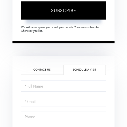
SUBSCRIBE
We will never spam you or sell your details. You can unsubscribe
whenever you like.
CONTACT US
SCHEDULE A VISIT
Schedule
a
Visit