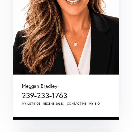
Meggan Bradley
239-233-1763
MY LISTINGS
RECENT SALES
CONTACT ME
MY BIO