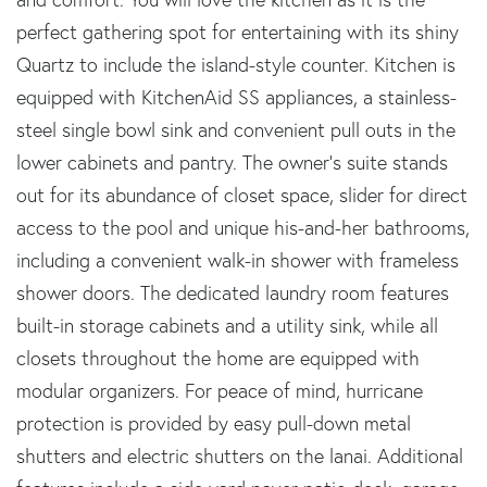
perfect gathering spot for entertaining with its shiny
Quartz to include the island-style counter. Kitchen is
equipped with KitchenAid SS appliances, a stainless-
steel single bowl sink and convenient pull outs in the
lower cabinets and pantry. The owner's suite stands
out for its abundance of closet space, slider for direct
access to the pool and unique his-and-her bathrooms,
including a convenient walk-in shower with frameless
shower doors. The dedicated laundry room features
built-in storage cabinets and a utility sink, while all
closets throughout the home are equipped with
modular organizers. For peace of mind, hurricane
protection is provided by easy pull-down metal
shutters and electric shutters on the lanai. Additional