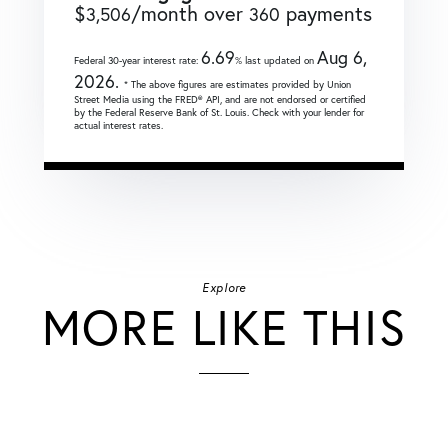
$
/month over
payments
3,506
360
6.69
Aug 6,
Federal 30-year interest rate:
% last updated on
2026.
* The above figures are estimates provided by Union
Street Media using the FRED® API, and are not endorsed or certified
by the Federal Reserve Bank of St. Louis. Check with your lender for
actual interest rates.
Explore
MORE LIKE THIS