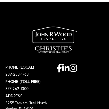
Facebook
Linkedin
Instagram
PHONE (LOCAL)
239-233-1763
PHONE (TOLL FREE)
877-262-1300
ADDRESS
3255 Tamiami Trail North
Naples, FL 34103