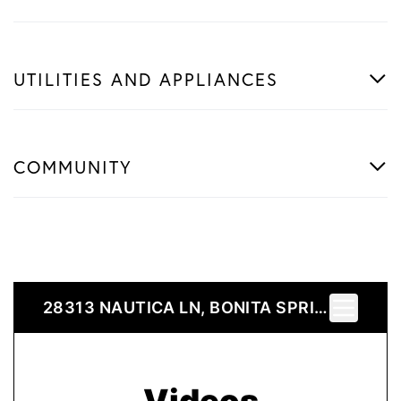
UTILITIES AND APPLIANCES
COMMUNITY