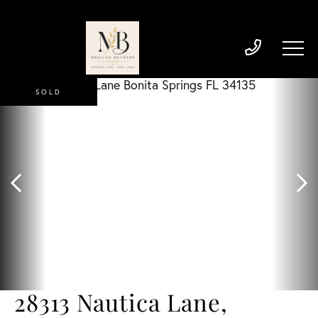
SOLD
28313 Nautica Lane,