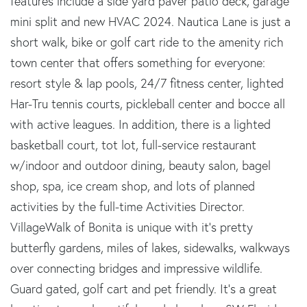
features include a side yard paver patio deck, garage
mini split and new HVAC 2024. Nautica Lane is just a
short walk, bike or golf cart ride to the amenity rich
town center that offers something for everyone:
resort style & lap pools, 24/7 fitness center, lighted
Har-Tru tennis courts, pickleball center and bocce all
with active leagues. In addition, there is a lighted
basketball court, tot lot, full-service restaurant
w/indoor and outdoor dining, beauty salon, bagel
shop, spa, ice cream shop, and lots of planned
activities by the full-time Activities Director.
VillageWalk of Bonita is unique with it's pretty
butterfly gardens, miles of lakes, sidewalks, walkways
over connecting bridges and impressive wildlife.
Guard gated, golf cart and pet friendly. It's a great