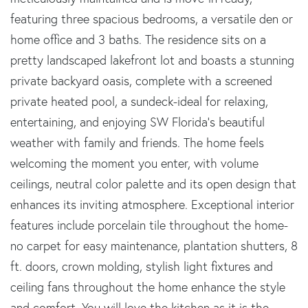
featuring three spacious bedrooms, a versatile den or
home office and 3 baths. The residence sits on a
pretty landscaped lakefront lot and boasts a stunning
private backyard oasis, complete with a screened
private heated pool, a sundeck-ideal for relaxing,
entertaining, and enjoying SW Florida's beautiful
weather with family and friends. The home feels
welcoming the moment you enter, with volume
ceilings, neutral color palette and its open design that
enhances its inviting atmosphere. Exceptional interior
features include porcelain tile throughout the home-
no carpet for easy maintenance, plantation shutters, 8
ft. doors, crown molding, stylish light fixtures and
ceiling fans throughout the home enhance the style
and comfort. You will love the kitchen as it is the