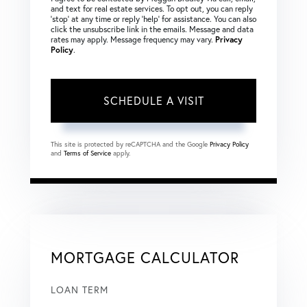
and text for real estate services. To opt out, you can reply
‘stop’ at any time or reply ‘help’ for assistance. You can also
click the unsubscribe link in the emails. Message and data
rates may apply. Message frequency may vary.
Privacy
Policy
.
This site is protected by reCAPTCHA and the Google
Privacy Policy
and
Terms of Service
apply.
MORTGAGE CALCULATOR
LOAN TERM