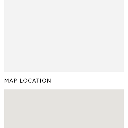
MAP LOCATION