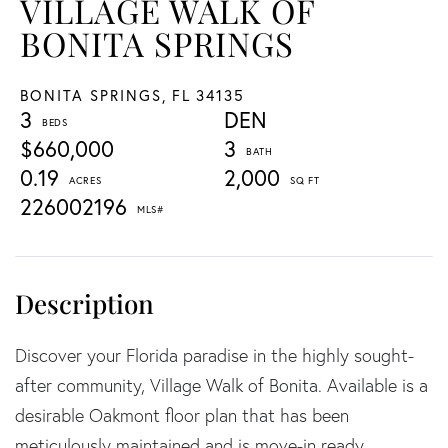
VILLAGE WALK OF
BONITA SPRINGS
BONITA SPRINGS,
FL
34135
3
DEN
$660,000
3
0.19
2,000
226002196
Discover your Florida paradise in the highly sought-
after community, Village Walk of Bonita. Available is a
desirable Oakmont floor plan that has been
meticulously maintained and is move-in ready,