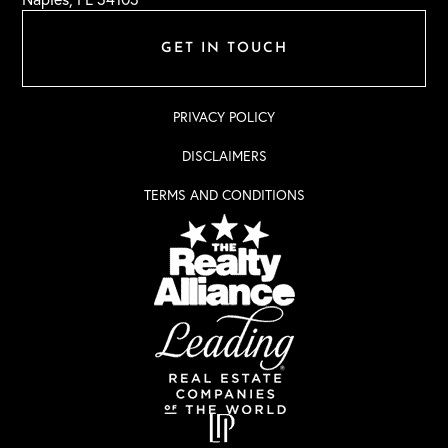
GET IN TOUCH
PRIVACY POLICY
DISCLAIMERS
TERMS AND CONDITIONS