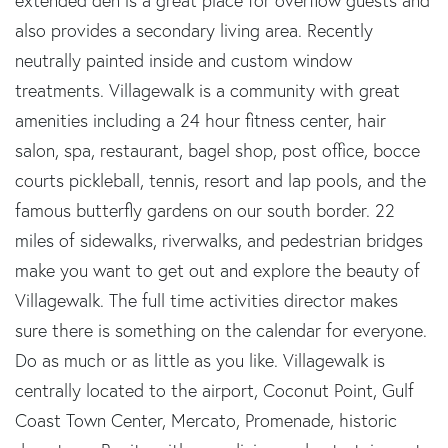
extended den is a great place for overflow guests and
also provides a secondary living area. Recently
neutrally painted inside and custom window
treatments. Villagewalk is a community with great
amenities including a 24 hour fitness center, hair
salon, spa, restaurant, bagel shop, post office, bocce
courts pickleball, tennis, resort and lap pools, and the
famous butterfly gardens on our south border. 22
miles of sidewalks, riverwalks, and pedestrian bridges
make you want to get out and explore the beauty of
Villagewalk. The full time activities director makes
sure there is something on the calendar for everyone.
Do as much or as little as you like. Villagewalk is
centrally located to the airport, Coconut Point, Gulf
Coast Town Center, Mercato, Promenade, historic