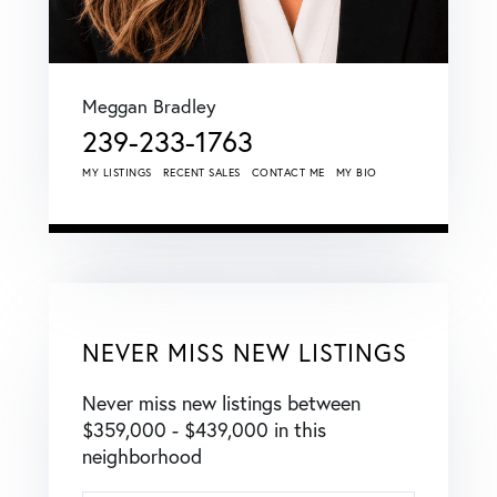
Meggan Bradley
239-233-1763
MY LISTINGS
RECENT SALES
CONTACT ME
MY BIO
NEVER MISS NEW LISTINGS
Never miss new listings between
$359,000 - $439,000 in this
neighborhood