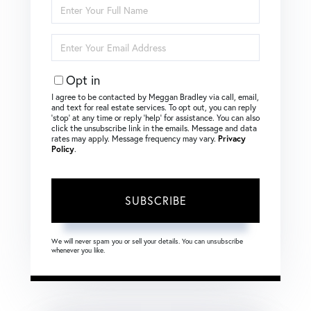
Enter
Full
Name
Enter
Your
Email
Opt in
I agree to be contacted by Meggan Bradley via call, email,
and text for real estate services. To opt out, you can reply
‘stop’ at any time or reply ‘help’ for assistance. You can also
click the unsubscribe link in the emails. Message and data
rates may apply. Message frequency may vary.
Privacy
Policy
.
SUBSCRIBE
We will never spam you or sell your details. You can unsubscribe
whenever you like.