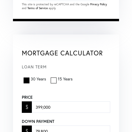
This site is protected by reCAPTCHA and the Google
Privacy Policy
and
Terms of Service
apply.
MORTGAGE CALCULATOR
LOAN TERM
30 Years
15 Years
PRICE
$
DOWN PAYMENT
$