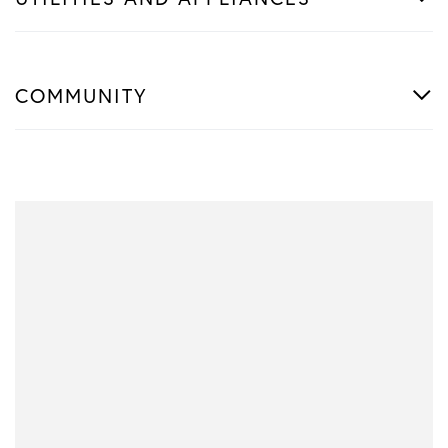
COMMUNITY