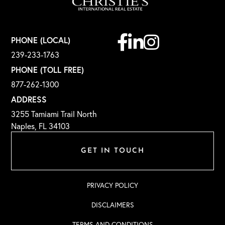
Facebook
Linkedin
Instagram
PHONE (LOCAL)
239-233-1763
PHONE (TOLL FREE)
877-262-1300
ADDRESS
3255 Tamiami Trail North
Naples, FL 34103
GET IN TOUCH
PRIVACY POLICY
DISCLAIMERS
TERMS AND CONDITIONS