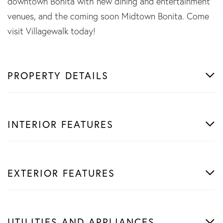
downtown Bonita with new dining and entertainment
venues, and the coming soon Midtown Bonita. Come
visit Villagewalk today!
PROPERTY DETAILS
INTERIOR FEATURES
EXTERIOR FEATURES
UTILITIES AND APPLIANCES