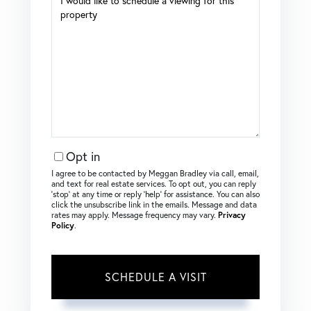
Opt in
I agree to be contacted by Meggan Bradley via call, email,
and text for real estate services. To opt out, you can reply
‘stop’ at any time or reply ‘help’ for assistance. You can also
click the unsubscribe link in the emails. Message and data
rates may apply. Message frequency may vary.
Privacy
Policy
.