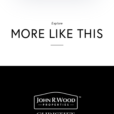
Explore
MORE LIKE THIS