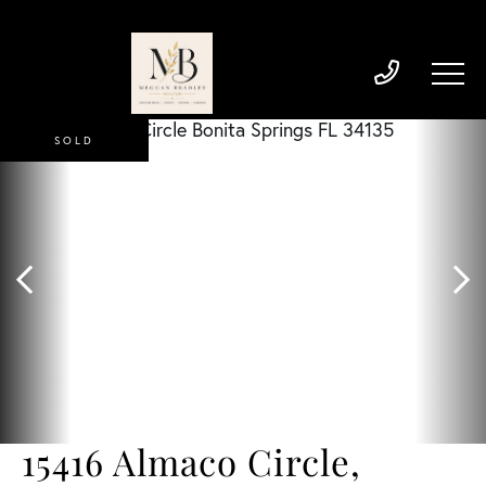
SOLD
15416 Almaco Circle,