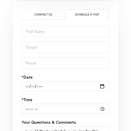
CONTACT US
SCHEDULE A VISIT
Schedule
a
Visit
*Date
*Time
Your Questions & Comments