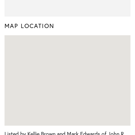
MAP LOCATION
Listed by Kellie Brown and Mark Edwards of John R