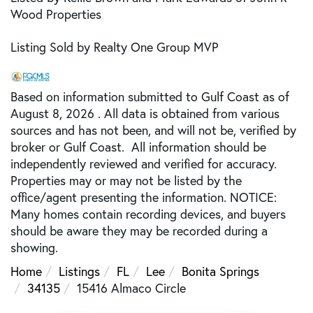
Wood Properties
Listing Sold by Realty One Group MVP
Based on information submitted to Gulf Coast as of
August 8, 2026 . All data is obtained from various
sources and has not been, and will not be, verified by
broker or Gulf Coast. All information should be
independently reviewed and verified for accuracy.
Properties may or may not be listed by the
office/agent presenting the information. NOTICE:
Many homes contain recording devices, and buyers
should be aware they may be recorded during a
showing.
Home
Listings
FL
Lee
Bonita Springs
34135
15416 Almaco Circle