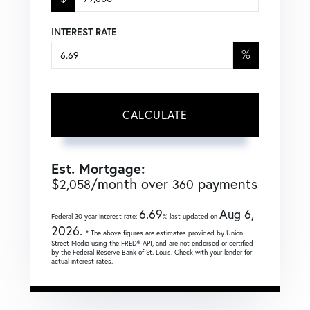
INTEREST RATE
%
CALCULATE
Est. Mortgage:
$
/month over
payments
2,058
360
6.69
Aug 6,
Federal 30-year interest rate:
% last updated on
2026.
* The above figures are estimates provided by Union
Street Media using the FRED® API, and are not endorsed or certified
by the Federal Reserve Bank of St. Louis. Check with your lender for
actual interest rates.