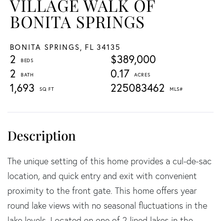
VILLAGE WALK OF
BONITA SPRINGS
BONITA SPRINGS,
FL
34135
2
$389,000
2
0.17
1,693
225083462
The unique setting of this home provides a cul-de-sac
location, and quick entry and exit with convenient
proximity to the front gate. This home offers year
round lake views with no seasonal fluctuations in the
lake levels. Located on one of 2 lined lakes in the