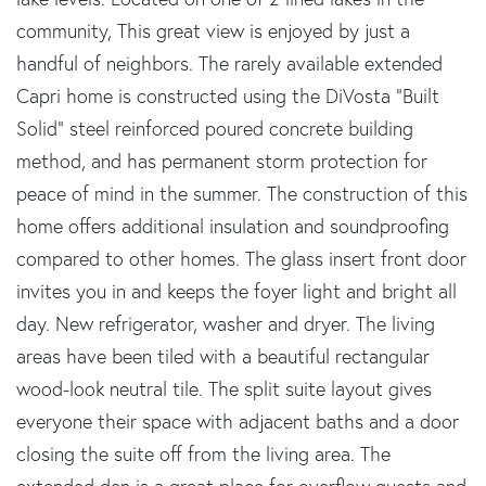
community, This great view is enjoyed by just a
handful of neighbors. The rarely available extended
Capri home is constructed using the DiVosta "Built
Solid" steel reinforced poured concrete building
method, and has permanent storm protection for
peace of mind in the summer. The construction of this
home offers additional insulation and soundproofing
compared to other homes. The glass insert front door
invites you in and keeps the foyer light and bright all
day. New refrigerator, washer and dryer. The living
areas have been tiled with a beautiful rectangular
wood-look neutral tile. The split suite layout gives
everyone their space with adjacent baths and a door
closing the suite off from the living area. The