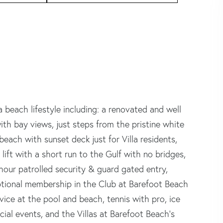
da beach lifestyle including: a renovated and well
with bay views, just steps from the pristine white
each with sunset deck just for Villa residents,
lift with a short run to the Gulf with no bridges,
our patrolled security & guard gated entry,
optional membership in the Club at Barefoot Beach
rvice at the pool and beach, tennis with pro, ice
ial events, and the Villas at Barefoot Beach's