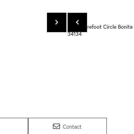
Contact