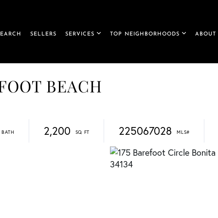
SEARCH
SELLERS
SERVICES
TOP NEIGHBORHOODS
ABOUT
AREFOOT BEACH
2,200
225067028