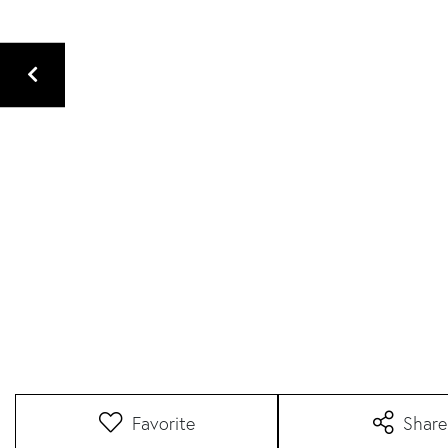
Favorite
Share