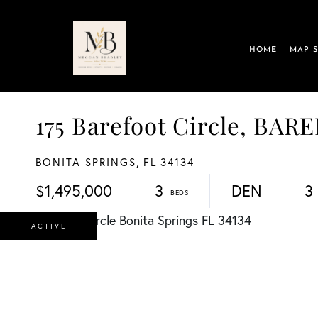
HOME
MAP 
175 Barefoot Circle, B
BONITA SPRINGS,
FL
34134
$1,495,000
3
DEN
3
ACTIVE