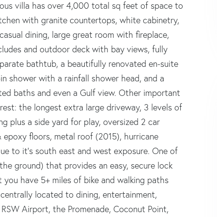
ous villa has over 4,000 total sq feet of space to
tchen with granite countertops, white cabinetry,
casual dining, large great room with fireplace,
cludes and outdoor deck with bay views, fully
parate bathtub, a beautifully renovated en-suite
in shower with a rainfall shower head, and a
ted baths and even a Gulf view. Other important
rest: the longest extra large driveway, 3 levels of
ng plus a side yard for play, oversized 2 car
 epoxy floors, metal roof (2015), hurricane
due to it's south east and west exposure. One of
he ground) that provides an easy, secure lock
ut you have 5+ miles of bike and walking paths
entrally located to dining, entertainment,
se RSW Airport, the Promenade, Coconut Point,