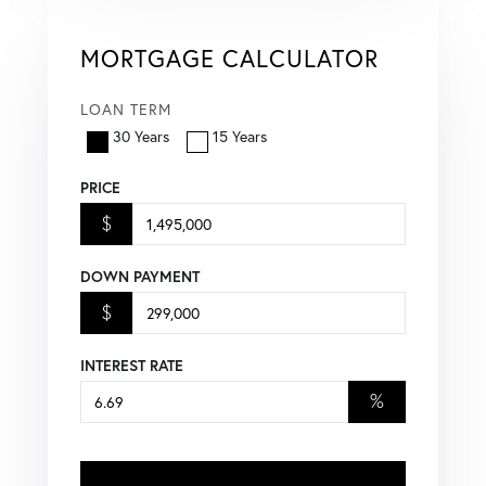
MORTGAGE CALCULATOR
LOAN TERM
30 Years
15 Years
PRICE
$
DOWN PAYMENT
$
INTEREST RATE
%