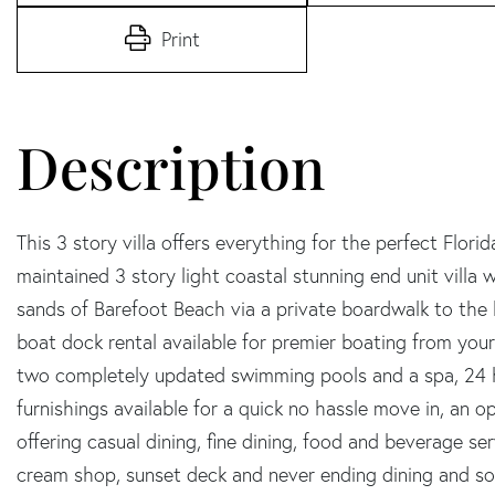
Print
This 3 story villa offers everything for the perfect Flori
maintained 3 story light coastal stunning end unit villa 
sands of Barefoot Beach via a private boardwalk to the b
boat dock rental available for premier boating from your 
two completely updated swimming pools and a spa, 24 h
furnishings available for a quick no hassle move in, an 
offering casual dining, fine dining, food and beverage se
cream shop, sunset deck and never ending dining and soc