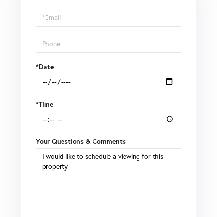
a
Visit
*Date
*Time
Your Questions & Comments