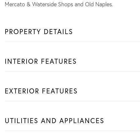
Mercato & Waterside Shops and Old Naples.
PROPERTY DETAILS
INTERIOR FEATURES
EXTERIOR FEATURES
UTILITIES AND APPLIANCES