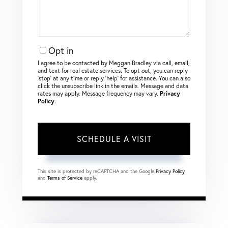
Opt in
I agree to be contacted by Meggan Bradley via call, email,
and text for real estate services. To opt out, you can reply
‘stop’ at any time or reply ‘help’ for assistance. You can also
click the unsubscribe link in the emails. Message and data
rates may apply. Message frequency may vary.
Privacy
Policy
.
This site is protected by reCAPTCHA and the Google
Privacy Policy
and
Terms of Service
apply.