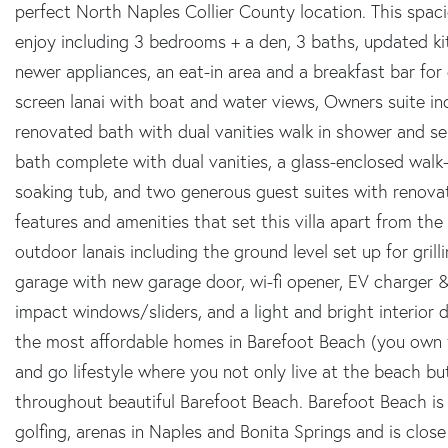
perfect North Naples Collier County location. This spaci
enjoy including 3 bedrooms + a den, 3 baths, updated ki
newer appliances, an eat-in area and a breakfast bar for 
screen lanai with boat and water views, Owners suite in
renovated bath with dual vanities walk in shower and se
bath complete with dual vanities, a glass-enclosed walk-
soaking tub, and two generous guest suites with renova
features and amenities that set this villa apart from the 
outdoor lanais including the ground level set up for grilli
garage with new garage door, wi-fi opener, EV charger &
impact windows/sliders, and a light and bright interior 
the most affordable homes in Barefoot Beach (you own t
and go lifestyle where you not only live at the beach b
throughout beautiful Barefoot Beach. Barefoot Beach is c
golfing, arenas in Naples and Bonita Springs and is clo