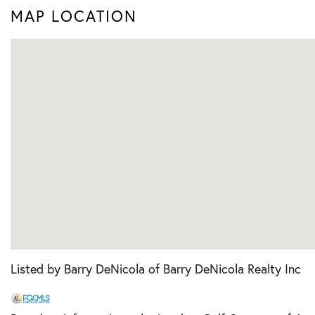
MAP LOCATION
Listed by Barry DeNicola of Barry DeNicola Realty Inc