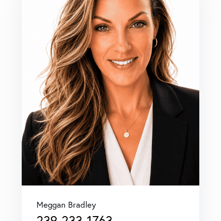
Meggan Bradley
239-233-1763