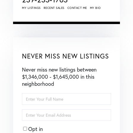
MY LISTINGS
RECENT SALES
CONTACT ME
MY BIO
NEVER MISS NEW LISTINGS
Never miss new listings between
$1,346,000 - $1,645,000 in this
neighborhood
Enter
Full
Name
Enter
Your
Email
Opt in