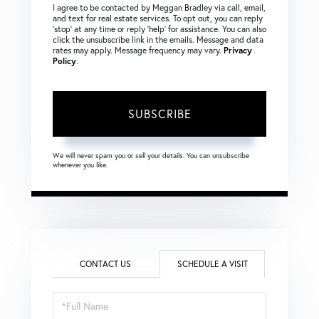
I agree to be contacted by Meggan Bradley via call, email,
and text for real estate services. To opt out, you can reply
‘stop’ at any time or reply ‘help’ for assistance. You can also
click the unsubscribe link in the emails. Message and data
rates may apply. Message frequency may vary.
Privacy
Policy
.
SUBSCRIBE
We will never spam you or sell your details. You can unsubscribe
whenever you like.
CONTACT US
SCHEDULE A VISIT
Schedule