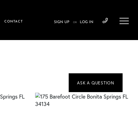
CONTACT
SIGN UP
LOG IN
OR