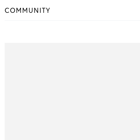
COMMUNITY